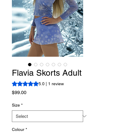
Flavia Skorts Adult
Rating is 5.0 out of five stars based on 1 review
5.0 | 1 review
Price
$99.00
Size
*
Colour
*