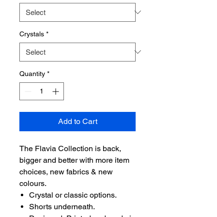
Crystals
*
Quantity
*
Add to Cart
The Flavia Collection is back,
bigger and better with more item
choices, new fabrics & new
colours.
Crystal or classic options.
Shorts underneath.