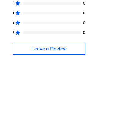
4
0
3
0
2
0
1
0
Leave a Review
All stars, Most Relevant
1 review
Xenia
•
Jan 15
Rated 5 out of 5 stars.
Verified
Flavia skirts
I love my Flavia skirts. Fit