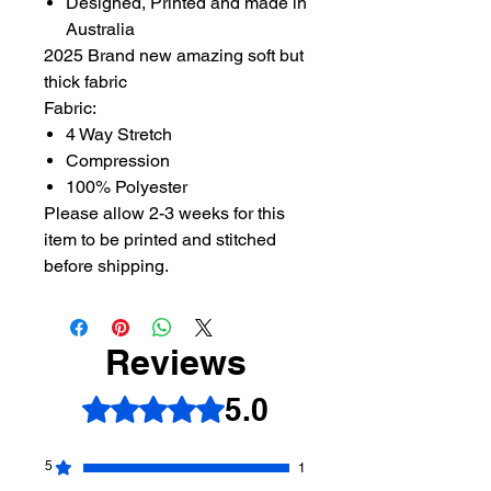
Designed, Printed and made in
Australia
2025 Brand new amazing soft but
thick fabric
Fabric:
4 Way Stretch
Compression
100% Polyester
Please allow 2-3 weeks for this
item to be printed and stitched
before shipping.
Reviews
5.0
Rated 5 out of 5 stars.
5
1