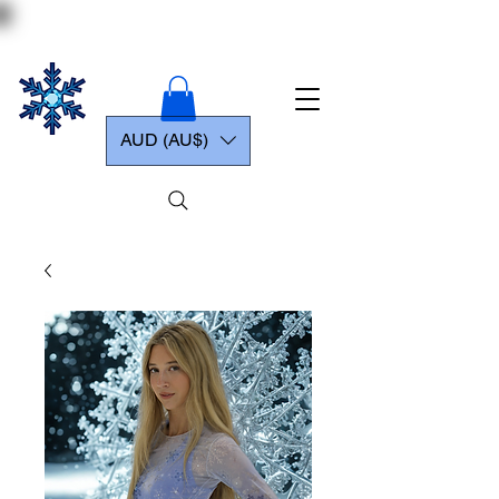
AUD (AU$)