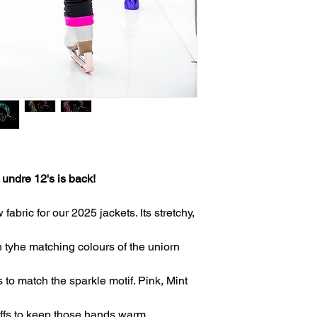
 undre 12's is back!
bric for our 2025 jackets. Its stretchy,
 tyhe matching colours of the uniorn
 to match the sparkle motif. Pink, Mint
uffs to keep those hands warm.