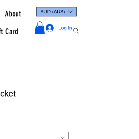
AUD (AU$)
About
Log In
ft Card
cket