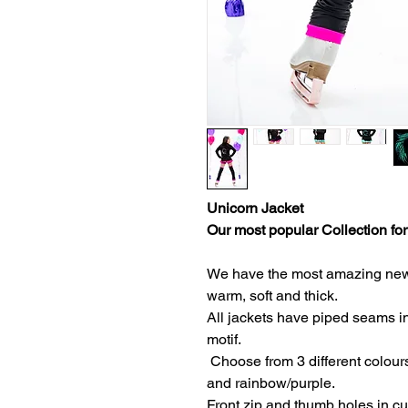
Unicorn Jacket
Our most popular Collection for
We have the most amazing new fa
warm, soft and thick.
All jackets have piped seams in
motif.
Choose from 3 different colours
and rainbow/purple.
Front zip and thumb holes in c