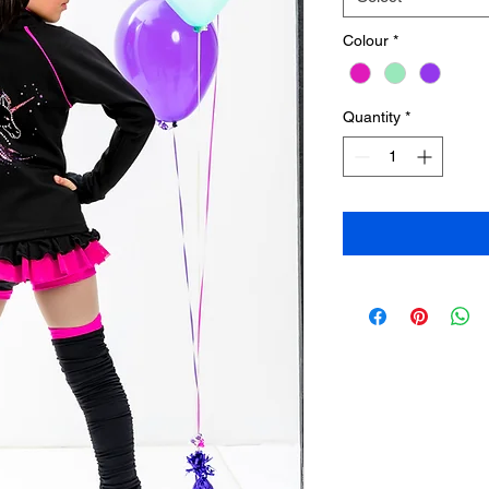
Colour
*
Quantity
*