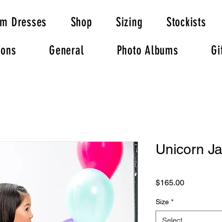
om Dresses
Shop
Sizing
Stockists
ions
General
Photo Albums
Gi
Unicorn Ja
Price
$165.00
Size
*
Select