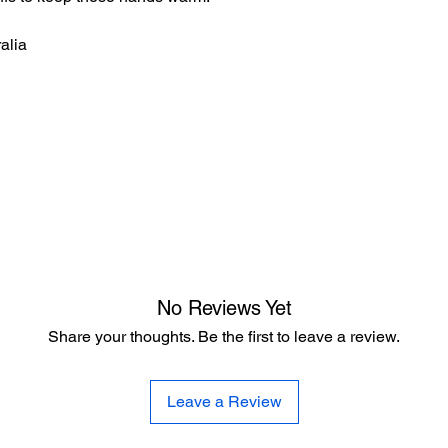
alia
No Reviews Yet
Share your thoughts. Be the first to leave a review.
Leave a Review