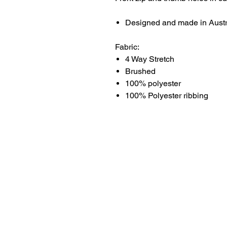
Designed and made in Austr
Fabric:
4 Way Stretch
Brushed
100% polyester
100% Polyester ribbing