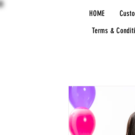
HOME
Cust
Terms & Condit