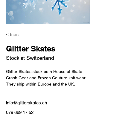
< Back
Glitter Skates
Stockist Switzerland
Glitter Skates stock both House of Skate 
Crash Gear and Frozen Couture knit wear.
They ship within Europe and the UK.
info@glitterskates.ch
079 669 17 52
Custom Made In Australia