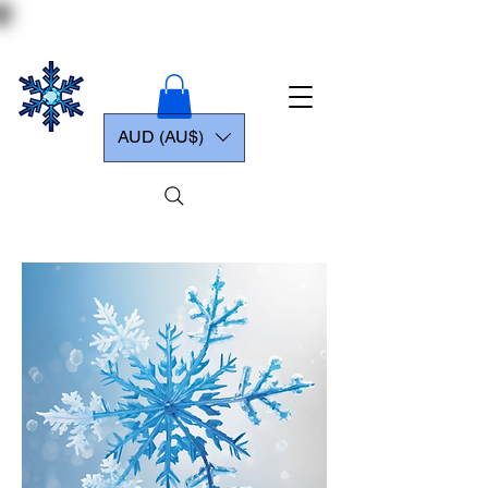
AUD (AU$)