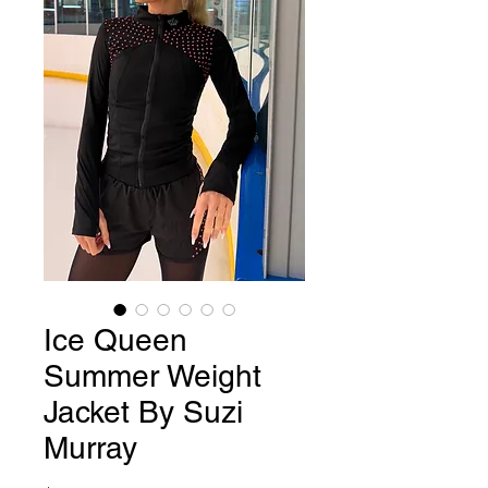
Ice Queen
Summer Weight
Jacket By Suzi
Murray