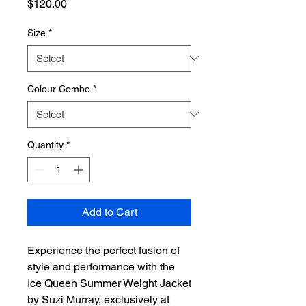
Price
$120.00
Size
*
Colour Combo
*
Quantity
*
Add to Cart
Experience the perfect fusion of 
style and performance with the 
Ice Queen Summer Weight Jacket 
by Suzi Murray, exclusively at 