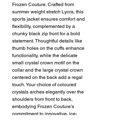
Frozen Couture. Crafted from 
summer weight stretch Lycra, this 
sports jacket ensures comfort and 
flexibility, complemented by a 
chunky black zip front for a bold 
statement. Thoughtful details like 
thumb holes on the cuffs enhance 
functionality, while the delicate 
small crystal crown motif on the 
collar and the large crystal crown 
centered on the back add a regal 
touch. Your choice of coloured 
crystals arches elegantly over the 
shoulders from front to back, 
embodying Frozen Couture’s 
commitment to innovative, ice-
inspired fashion. Elevate your 
wardrobe with this unique blend 
of sophistication and athleticism 