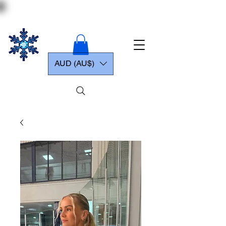
AUD (AU$)